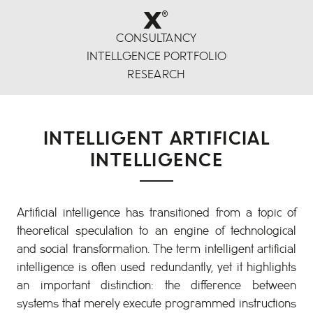
x
®
CONSULTANCY
INTELLGENCE PORTFOLIO
RESEARCH
INTELLIGENT ARTIFICIAL
INTELLIGENCE
Artificial intelligence has transitioned from a topic of
theoretical speculation to an engine of technological
and social transformation. The term intelligent artificial
intelligence is often used redundantly, yet it highlights
an important distinction: the difference between
systems that merely execute programmed instructions