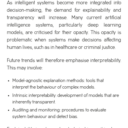
As intelligent systems become more integrated into
decision-making, the demand for explainability and
transparency will increase. Many current artificial
intelligence systems, particularly deep learning
models, are criticised for their opacity. This opacity is
problematic when systems make decisions affecting
human lives, such as in healthcare or criminal justice.
Future trends will therefore emphasise interpretability.
This may involve:
Model-agnostic explanation methods: tools that
interpret the behaviour of complex models.
Intrinsic interpretability: development of models that are
inherently transparent.
Auditing and monitoring: procedures to evaluate
system behaviour and detect bias.