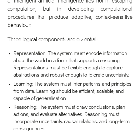
of intelligent artificial intelligence lies not in escaping
computation, but in developing computational
procedures that produce adaptive, context-sensitive
behaviour.
Three logical components are essential:
Representation: The system must encode information
about the world in a form that supports reasoning.
Representations must be flexible enough to capture
abstractions and robust enough to tolerate uncertainty.
Learning: The system must infer patterns and principles
from data. Learning should be efficient, scalable, and
capable of generalisation.
Reasoning: The system must draw conclusions, plan
actions, and evaluate alternatives. Reasoning must
incorporate uncertainty, causal relations, and long-term
consequences.