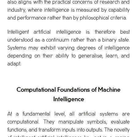
also aligns with the practical concerns of research and
industry, where intelligence is measured by capability
and performance rather than by philosophical criteria.
Intelligent artificial intelligence is therefore best
understood as a continuum rather than a binary state.
Systems may exhibit varying degrees of intelligence
depending on their ability to generalise, learn, and
adapt.
Computational Foundations of Machine
Intelligence
At a fundamental level, all artificial systems are
computational. They manipulate symbols, evaluate
functions, and transform inputs into outputs. The novelty