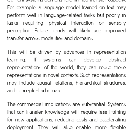
Current systems demonstrate limited transfer capacity.
For example, a language model trained on text may
perform well in language-related tasks but poorly in
tasks requiring physical interaction or sensory
perception. Future trends will likely see improved
transfer across modalities and domains.
This will be driven by advances in representation
learning. If systems can develop abstract
representations of the world, they can reuse these
representations in novel contexts. Such representations
may include causal relations, hierarchical structures,
and conceptual schemas.
The commercial implications are substantial. Systems
that can transfer knowledge will require less training
for new applications, reducing costs and accelerating
deployment. They will also enable more flexible