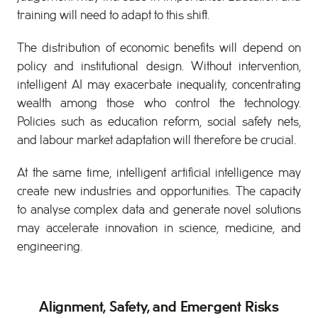
training will need to adapt to this shift.
The distribution of economic benefits will depend on
policy and institutional design. Without intervention,
intelligent AI may exacerbate inequality, concentrating
wealth among those who control the technology.
Policies such as education reform, social safety nets,
and labour market adaptation will therefore be crucial.
At the same time, intelligent artificial intelligence may
create new industries and opportunities. The capacity
to analyse complex data and generate novel solutions
may accelerate innovation in science, medicine, and
engineering.
Alignment, Safety, and Emergent Risks