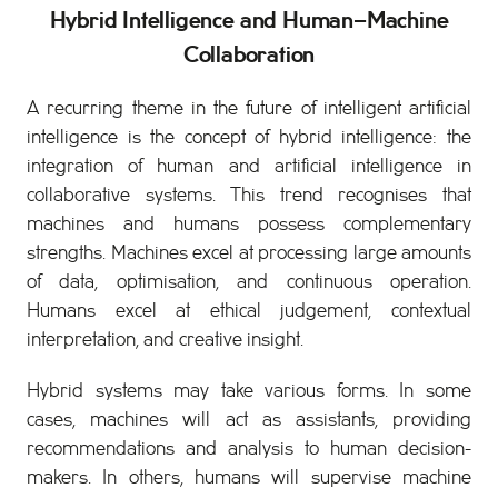
Hybrid Intelligence and Human–Machine
Collaboration
A recurring theme in the future of intelligent artificial
intelligence is the concept of hybrid intelligence: the
integration of human and artificial intelligence in
collaborative systems. This trend recognises that
machines and humans possess complementary
strengths. Machines excel at processing large amounts
of data, optimisation, and continuous operation.
Humans excel at ethical judgement, contextual
interpretation, and creative insight.
Hybrid systems may take various forms. In some
cases, machines will act as assistants, providing
recommendations and analysis to human decision-
makers. In others, humans will supervise machine