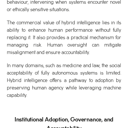
behaviour, intervening when systems encounter novel
or ethically sensitive situations.
The commercial value of hybrid intelligence lies in its
ability to enhance human performance without fully
replacing it. It also provides a practical mechanism for
managing risk. Human oversight can mitigate
misalignment and ensure accountability.
In many domains, such as medicine and law, the social
acceptability of fully autonomous systems is limited.
Hybrid intelligence offers a pathway to adoption by
preserving human agency while leveraging machine
capability.
Institutional Adoption, Governance, and