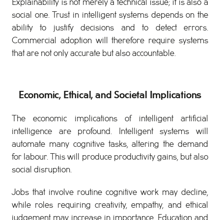
Explainability is not merely a technical issue; it is also a
social one. Trust in intelligent systems depends on the
ability to justify decisions and to detect errors.
Commercial adoption will therefore require systems
that are not only accurate but also accountable.
Economic, Ethical, and Societal Implications
The economic implications of intelligent artificial
intelligence are profound. Intelligent systems will
automate many cognitive tasks, altering the demand
for labour. This will produce productivity gains, but also
social disruption.
Jobs that involve routine cognitive work may decline,
while roles requiring creativity, empathy, and ethical
judgement may increase in importance. Education and