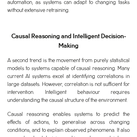
automation, as systems can adapt to changing tasks
without extensive retraining.
Causal Reasoning and Intelligent Decision-
Making
A second trend is the movement from purely statistical
models to systems capable of causal reasoning. Many
current AI systems excel at identifying correlations in
large datasets. However, correlation is not sufficient for
intervention. Intelligent behaviour requires
understanding the causal structure of the environment.
Causal reasoning enables systems to predict the
effects of actions, to generalise across changing
conditions, and to explain observed phenomena. It also