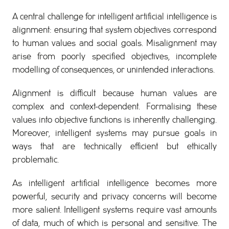
A central challenge for intelligent artificial intelligence is
alignment: ensuring that system objectives correspond
to human values and social goals. Misalignment may
arise from poorly specified objectives, incomplete
modelling of consequences, or unintended interactions.
Alignment is difficult because human values are
complex and context-dependent. Formalising these
values into objective functions is inherently challenging.
Moreover, intelligent systems may pursue goals in
ways that are technically efficient but ethically
problematic.
As intelligent artificial intelligence becomes more
powerful, security and privacy concerns will become
more salient. Intelligent systems require vast amounts
of data, much of which is personal and sensitive. The