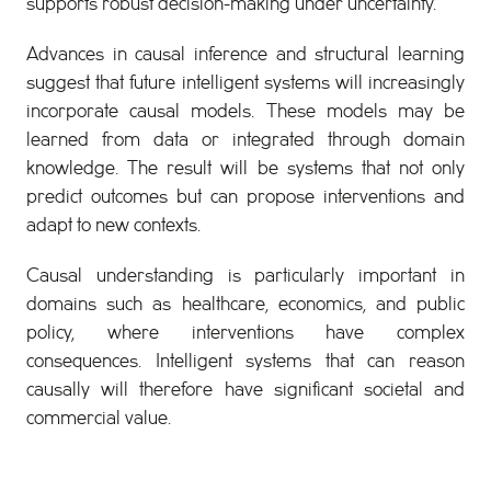
supports robust decision-making under uncertainty.
Advances in causal inference and structural learning
suggest that future intelligent systems will increasingly
incorporate causal models. These models may be
learned from data or integrated through domain
knowledge. The result will be systems that not only
predict outcomes but can propose interventions and
adapt to new contexts.
Causal understanding is particularly important in
domains such as healthcare, economics, and public
policy, where interventions have complex
consequences. Intelligent systems that can reason
causally will therefore have significant societal and
commercial value.