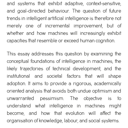
and systems that exhibit adaptive, context-sensitive,
and goal-directed behaviour. The question of future
trends in intelligent artificial intelligence is therefore not
merely one of incremental improvement, but of
whether and how machines will increasingly exhibit
capacities that resemble or exceed human cognition.
This essay addresses this question by examining the
conceptual foundations of intelligence in machines, the
likely trajectories of technical development, and the
institutional and societal factors that will shape
adoption. It aims to provide a rigorous, academically
oriented analysis that avoids both undue optimism and
unwarranted pessimism. The objective is to
understand what intelligence in machines might
become, and how that evolution will affect the
organisation of knowledge, labour, and social systems.