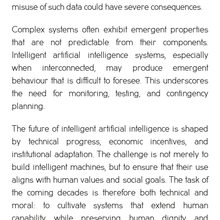
misuse of such data could have severe consequences.
Complex systems often exhibit emergent properties
that are not predictable from their components.
Intelligent artificial intelligence systems, especially
when interconnected, may produce emergent
behaviour that is difficult to foresee. This underscores
the need for monitoring, testing, and contingency
planning.
The future of intelligent artificial intelligence is shaped
by technical progress, economic incentives, and
institutional adaptation. The challenge is not merely to
build intelligent machines, but to ensure that their use
aligns with human values and social goals. The task of
the coming decades is therefore both technical and
moral: to cultivate systems that extend human
capability while preserving human dignity and