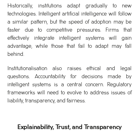
Historically, institutions adapt gradually to new
technologies. Intelligent artificial intelligence will follow
a similar pattern, but the speed of adoption may be
faster due to competitive pressures. Firms that
effectively integrate intelligent systems will gain
advantage, while those that fail to adapt may fall
behind.
Institutionalisation also raises ethical and legal
questions. Accountability for decisions made by
intelligent systems is a central concern. Regulatory
frameworks will need to evolve to address issues of
liability, transparency, and fairness.
Explainability, Trust, and Transparency