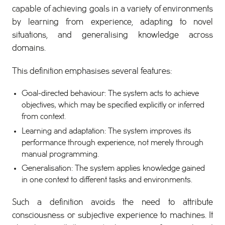
capable of achieving goals in a variety of environments
by learning from experience, adapting to novel
situations, and generalising knowledge across
domains.
This definition emphasises several features:
Goal-directed behaviour: The system acts to achieve
objectives, which may be specified explicitly or inferred
from context.
Learning and adaptation: The system improves its
performance through experience, not merely through
manual programming.
Generalisation: The system applies knowledge gained
in one context to different tasks and environments.
Such a definition avoids the need to attribute
consciousness or subjective experience to machines. It