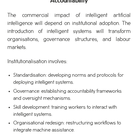
Accountability
The commercial impact of intelligent artificial
intelligence will depend on institutional adoption. The
introduction of intelligent systems will transform
organisations, governance structures, and labour
markets.
Institutionalisation involves:
Standardisation: developing norms and protocols for
deploying intelligent systems.
Governance: establishing accountability frameworks
and oversight mechanisms.
Skill development: training workers to interact with
intelligent systems.
Organisational redesign: restructuring workflows to
integrate machine assistance.