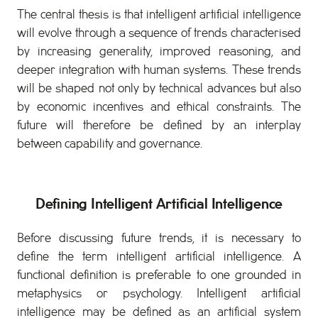
The central thesis is that intelligent artificial intelligence
will evolve through a sequence of trends characterised
by increasing generality, improved reasoning, and
deeper integration with human systems. These trends
will be shaped not only by technical advances but also
by economic incentives and ethical constraints. The
future will therefore be defined by an interplay
between capability and governance.
Defining Intelligent Artificial Intelligence
Before discussing future trends, it is necessary to
define the term intelligent artificial intelligence. A
functional definition is preferable to one grounded in
metaphysics or psychology. Intelligent artificial
intelligence may be defined as an artificial system