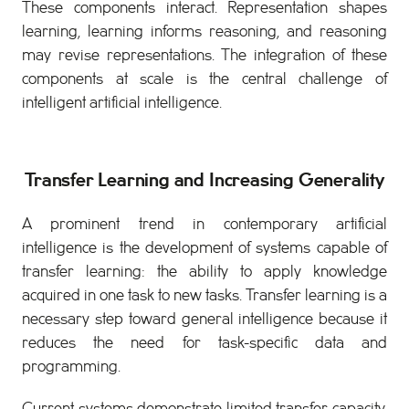
These components interact. Representation shapes
learning, learning informs reasoning, and reasoning
may revise representations. The integration of these
components at scale is the central challenge of
intelligent artificial intelligence.
Transfer Learning and Increasing Generality
A prominent trend in contemporary artificial
intelligence is the development of systems capable of
transfer learning: the ability to apply knowledge
acquired in one task to new tasks. Transfer learning is a
necessary step toward general intelligence because it
reduces the need for task-specific data and
programming.