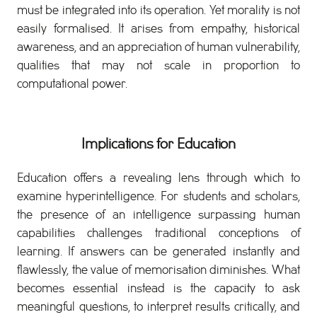
must be integrated into its operation. Yet morality is not
easily formalised. It arises from empathy, historical
awareness, and an appreciation of human vulnerability,
qualities that may not scale in proportion to
computational power.
Implications for Education
Education offers a revealing lens through which to
examine hyperintelligence. For students and scholars,
the presence of an intelligence surpassing human
capabilities challenges traditional conceptions of
learning. If answers can be generated instantly and
flawlessly, the value of memorisation diminishes. What
becomes essential instead is the capacity to ask
meaningful questions, to interpret results critically, and