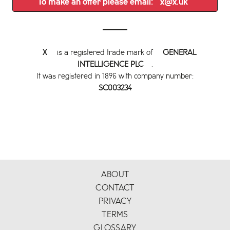
To make an offer please email:
x@x.uk
X
is a registered trade mark of
GENERAL
INTELLIGENCE PLC
.
It was registered in 1896 with company number:
SC003234
ABOUT
CONTACT
PRIVACY
TERMS
GLOSSARY