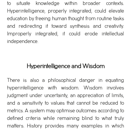
to situate knowledge within broader contexts.
Hyperintelligence, properly integrated, could elevate
education by freeing human thought from routine tasks
and redirecting it toward synthesis and creativity.
Improperly integrated, it could erode intellectual
independence.
Hyperintelligence and Wisdom
There is also a philosophical danger in equating
hyperintelligence with wisdom. Wisdom involves
judgment under uncertainty, an appreciation of limits,
and a sensitivity to values that cannot be reduced to
metrics. A system may optimise outcomes according to
defined criteria while remaining blind to what truly
matters. History provides many examples in which