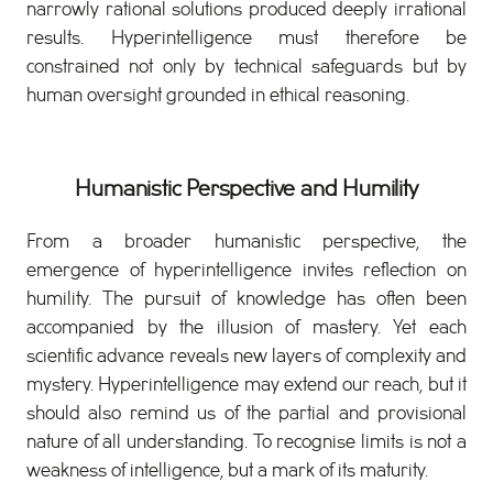
narrowly rational solutions produced deeply irrational
results. Hyperintelligence must therefore be
constrained not only by technical safeguards but by
human oversight grounded in ethical reasoning.
Humanistic Perspective and Humility
From a broader humanistic perspective, the
emergence of hyperintelligence invites reflection on
humility. The pursuit of knowledge has often been
accompanied by the illusion of mastery. Yet each
scientific advance reveals new layers of complexity and
mystery. Hyperintelligence may extend our reach, but it
should also remind us of the partial and provisional
nature of all understanding. To recognise limits is not a
weakness of intelligence, but a mark of its maturity.