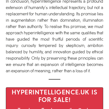
In conclusion, hyperintelligence represents a profound
extension of humanity’s intellectual trajectory, but not a
replacement for human understanding. Its promise lies
in augmentation rather than domination, illumination
rather than authority. To realise this promise, we must
approach hyperintelligence with the same qualities that
have guided the most fruitful periods of scientific
inquiry: curiosity tempered by skepticism, ambition
balanced by humility, and innovation guided by ethical
responsibility. Only by preserving these principles can
we ensure that an expansion of intelligence becomes
an expansion of meaning, rather than a loss of it.
HYPERINTELLIGENCE.UK IS
FOR SALE!