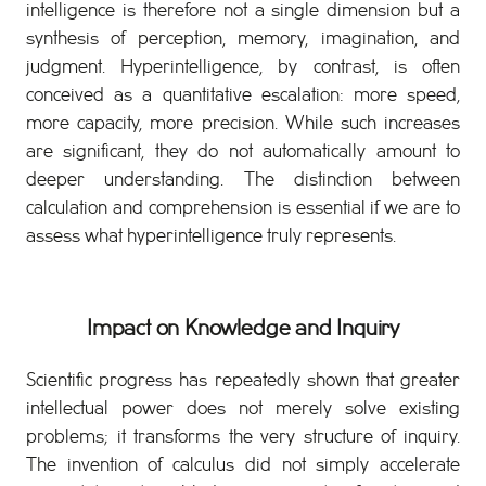
intelligence is therefore not a single dimension but a
synthesis of perception, memory, imagination, and
judgment. Hyperintelligence, by contrast, is often
conceived as a quantitative escalation: more speed,
more capacity, more precision. While such increases
are significant, they do not automatically amount to
deeper understanding. The distinction between
calculation and comprehension is essential if we are to
assess what hyperintelligence truly represents.
Impact on Knowledge and Inquiry
Scientific progress has repeatedly shown that greater
intellectual power does not merely solve existing
problems; it transforms the very structure of inquiry.
The invention of calculus did not simply accelerate