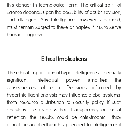
this danger in technological form. The critical spirit of
science depends upon the possibility of doubt, revision,
and dialogue. Any intelligence, however advanced,
must remain subject to these principles if it is to serve
human progress.
Ethical Implications
The ethical implications of hyperintelligence are equally
significant. Intellectual power amplifies the
consequences of error. Decisions informed by
hyperintelligent analysis may influence global systems,
from resource distribution to security policy. If such
decisions are made without transparency or moral
reflection, the results could be catastrophic. Ethics
cannot be an afterthought appended to intelligence; it