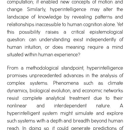
computation; it enabled new concepts of motion and
change. Similarly, hyperintelligence may alter the
landscape of knowledge by revealing patterns and
relationships inaccessible to human cognition alone. Yet
this possibility raises a critical epistemological
question: can understanding exist independently of
human intuition, or does meaning require a mind
situated within human experience?
From a methodological standpoint, hyperintelligence
promises unprecedented advances in the analysis of
complex systems. Phenomena such as climate
dynamics, biological evolution, and economic networks
resist complete analytical treatment due to their
nonlinear and interdependent nature. A
hyperintelligent system might simulate and explore
such systems with a depth and breadth beyond human
reach. In doing so, it could generate predictions of