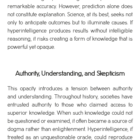
remarkable accuracy. However, prediction alone does
not constitute explanation. Science, at its best, seeks not
only to anticipate outcomes but to illuminate causes. If
hyperintelligence produces results without intelligible
reasoning, it risks creating a form of knowledge that is
powerful yet opaque.
Authority, Understanding, and Skepticism
This opacity introduces a tension between authority
and understanding. Throughout history, societies have
entrusted authority to those who claimed access to
superior knowledge. When such knowledge could not
be questioned or examined, it often became a source of
dogma rather than enlightenment. Hyperintelligence, if
treated as an unquestionable oracle, could reproduce