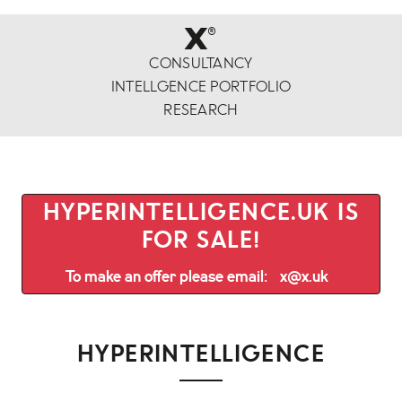
x
®
CONSULTANCY
INTELLGENCE PORTFOLIO
RESEARCH
HYPERINTELLIGENCE.UK IS
FOR SALE!
To make an offer please email:
x@x.uk
HYPERINTELLIGENCE