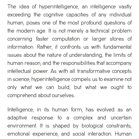
The idea of hyperintelligence, an intelligence vastly
exceeding the cognitive capacities of any individual
human, poses one of the most profound questions of
the modern age. It is not merely a technical problem
concerning faster computation or larger stores of
information. Rather, it confronts us with fundamental
issues about the nature of understanding, the limits of
human reason, and the responsibilities that accompany
intellectual power. As with all transformative concepts
in science, hyperintelligence compels us to examine not
only what we can build, but what we ought to
comprehend about ourselves.
Intelligence, in its human form, has evolved as an
adaptive response to a complex and uncertain
environment. It is shaped by biological constraints,
emotional experience, and social interaction. Human