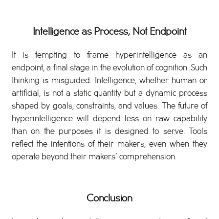
Intelligence as Process, Not Endpoint
It is tempting to frame hyperintelligence as an
endpoint, a final stage in the evolution of cognition. Such
thinking is misguided. Intelligence, whether human or
artificial, is not a static quantity but a dynamic process
shaped by goals, constraints, and values. The future of
hyperintelligence will depend less on raw capability
than on the purposes it is designed to serve. Tools
reflect the intentions of their makers, even when they
operate beyond their makers’ comprehension.
Conclusion