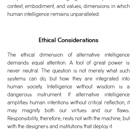
context, embodiment, and values, dimensions in which
human intelligence remains unparalleled.
Ethical Considerations
The ethical dimension of alternative intelligence
demands equal attention. A tool of great power is
never neutral. The question is not merely what such
systems can do, but how they are integrated into
human society. Intelligence without wisdom is a
dangerous instrument. If alternative intelligence
amplifies human intentions without critical reflection, it
may magnify both our virtues and our flaws.
Responsibility, therefore, rests not with the machine, but
with the designers and institutions that deploy it.