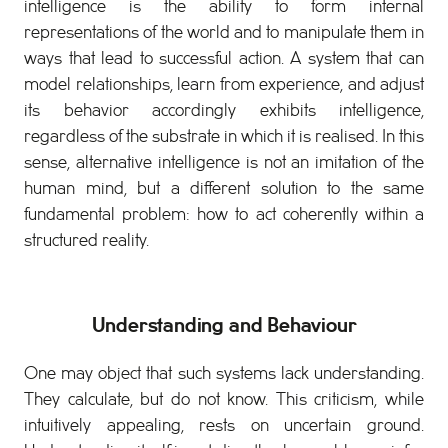
intelligence is the ability to form internal
representations of the world and to manipulate them in
ways that lead to successful action. A system that can
model relationships, learn from experience, and adjust
its behavior accordingly exhibits intelligence,
regardless of the substrate in which it is realised. In this
sense, alternative intelligence is not an imitation of the
human mind, but a different solution to the same
fundamental problem: how to act coherently within a
structured reality.
Understanding and Behaviour
One may object that such systems lack understanding.
They calculate, but do not know. This criticism, while
intuitively appealing, rests on uncertain ground.