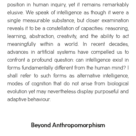
position in human inquiry, yet it remains remarkably
elusive. We speak of intelligence as though it were a
single measurable substance, but closer examination
reveals it to be a constellation of capacities: reasoning,
learning, abstraction, creativity, and the ability to act
meaningfully within a world. In recent decades,
advances in artificial systems have compelled us to
confront a profound question: can intelligence exist in
forms fundamentally different from the human mind? I
shall refer to such forms as alternative intelligence,
modes of cognition that do not arise from biological
evolution yet may nevertheless display purposeful and
adaptive behaviour.
Beyond Anthropomorphism