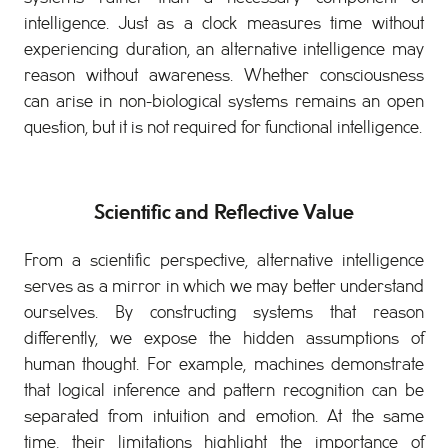
intelligence. Just as a clock measures time without
experiencing duration, an alternative intelligence may
reason without awareness. Whether consciousness
can arise in non-biological systems remains an open
question, but it is not required for functional intelligence.
Scientific and Reflective Value
From a scientific perspective, alternative intelligence
serves as a mirror in which we may better understand
ourselves. By constructing systems that reason
differently, we expose the hidden assumptions of
human thought. For example, machines demonstrate
that logical inference and pattern recognition can be
separated from intuition and emotion. At the same
time, their limitations highlight the importance of