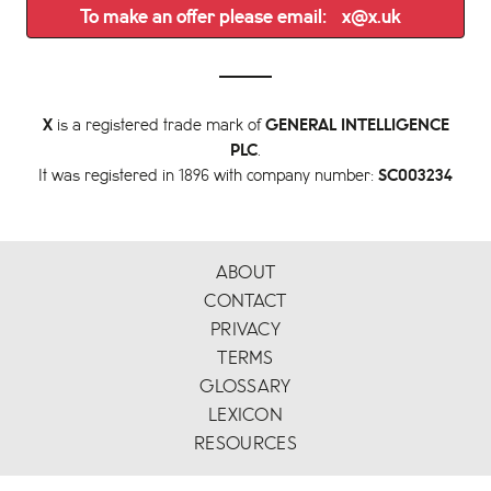
To make an offer please email:
x@x.uk
X
is a registered trade mark of
GENERAL INTELLIGENCE
PLC
.
It was registered in 1896 with company number:
SC003234
ABOUT
CONTACT
PRIVACY
TERMS
GLOSSARY
LEXICON
RESOURCES