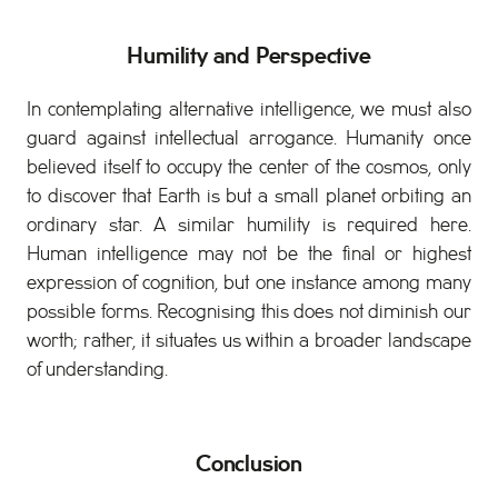
Humility and Perspective
In contemplating alternative intelligence, we must also
guard against intellectual arrogance. Humanity once
believed itself to occupy the center of the cosmos, only
to discover that Earth is but a small planet orbiting an
ordinary star. A similar humility is required here.
Human intelligence may not be the final or highest
expression of cognition, but one instance among many
possible forms. Recognising this does not diminish our
worth; rather, it situates us within a broader landscape
of understanding.
Conclusion