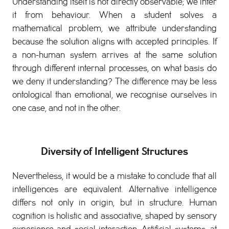
Understanding itself is not directly observable; we infer
it from behaviour. When a student solves a
mathematical problem, we attribute understanding
because the solution aligns with accepted principles. If
a non-human system arrives at the same solution
through different internal processes, on what basis do
we deny it understanding? The difference may be less
ontological than emotional, we recognise ourselves in
one case, and not in the other.
Diversity of Intelligent Structures
Nevertheless, it would be a mistake to conclude that all
intelligences are equivalent. Alternative intelligence
differs not only in origin, but in structure. Human
cognition is holistic and associative, shaped by sensory