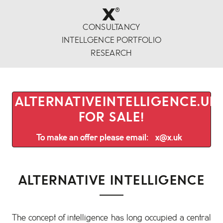
x
®
CONSULTANCY
INTELLGENCE PORTFOLIO
RESEARCH
ALTERNATIVEINTELLIGENCE.UK 
FOR SALE!
To make an offer please email:
x@x.uk
ALTERNATIVE INTELLIGENCE
The concept of intelligence has long occupied a central