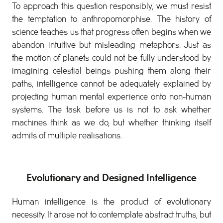
To approach this question responsibly, we must resist
the temptation to anthropomorphise. The history of
science teaches us that progress often begins when we
abandon intuitive but misleading metaphors. Just as
the motion of planets could not be fully understood by
imagining celestial beings pushing them along their
paths, intelligence cannot be adequately explained by
projecting human mental experience onto non-human
systems. The task before us is not to ask whether
machines think as we do, but whether thinking itself
admits of multiple realisations.
Evolutionary and Designed Intelligence
Human intelligence is the product of evolutionary
necessity. It arose not to contemplate abstract truths, but