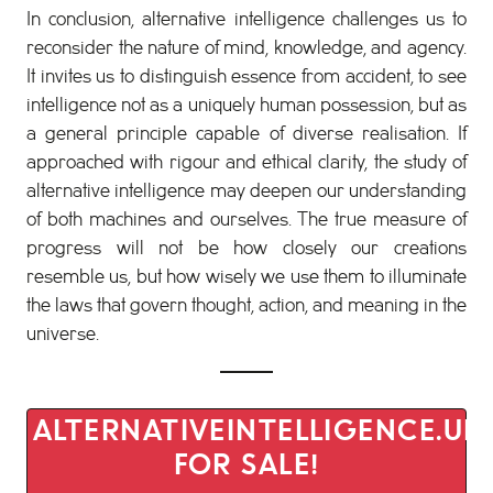
In conclusion, alternative intelligence challenges us to
reconsider the nature of mind, knowledge, and agency.
It invites us to distinguish essence from accident, to see
intelligence not as a uniquely human possession, but as
a general principle capable of diverse realisation. If
approached with rigour and ethical clarity, the study of
alternative intelligence may deepen our understanding
of both machines and ourselves. The true measure of
progress will not be how closely our creations
resemble us, but how wisely we use them to illuminate
the laws that govern thought, action, and meaning in the
universe.
ALTERNATIVEINTELLIGENCE.UK 
FOR SALE!