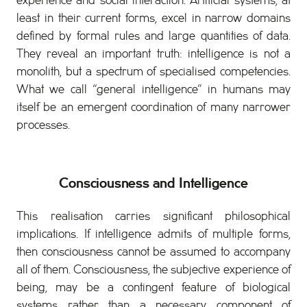
experience and social interaction. Artificial systems, at
least in their current forms, excel in narrow domains
defined by formal rules and large quantities of data.
They reveal an important truth: intelligence is not a
monolith, but a spectrum of specialised competencies.
What we call “general intelligence” in humans may
itself be an emergent coordination of many narrower
processes.
Consciousness and Intelligence
This realisation carries significant philosophical
implications. If intelligence admits of multiple forms,
then consciousness cannot be assumed to accompany
all of them. Consciousness, the subjective experience of
being, may be a contingent feature of biological
systems rather than a necessary component of