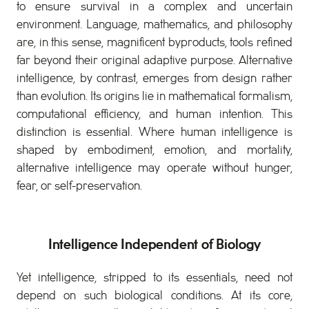
to ensure survival in a complex and uncertain
environment. Language, mathematics, and philosophy
are, in this sense, magnificent byproducts, tools refined
far beyond their original adaptive purpose. Alternative
intelligence, by contrast, emerges from design rather
than evolution. Its origins lie in mathematical formalism,
computational efficiency, and human intention. This
distinction is essential. Where human intelligence is
shaped by embodiment, emotion, and mortality,
alternative intelligence may operate without hunger,
fear, or self-preservation.
Intelligence Independent of Biology
Yet intelligence, stripped to its essentials, need not
depend on such biological conditions. At its core,